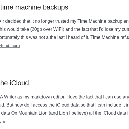
d time machine backups
r decided that it no longer trusted my Time Machine backup an
his would take (20gb over WiFi) and the fact that I’d lose my curre
rtunately this was not a the last I heard of it. Time Machine refu
Read more
the iCloud
IA Writer as my markdown editor. I love the fact that I can use a
oud. But how do I access the iCloud data so that I can include it 
data On Mountain Lion (and Lion I believe) all the iCloud data 
ore