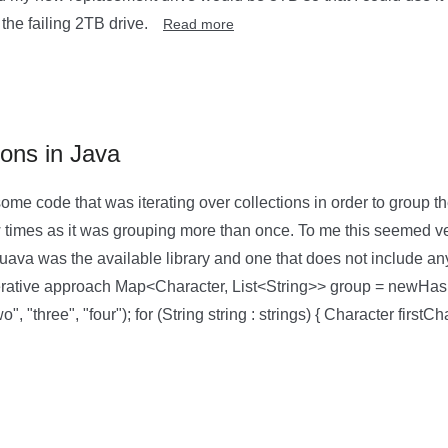
the failing 2TB drive.
Read more
ions in Java
me code that was iterating over collections in order to group th
times as it was grouping more than once. To me this seemed ver
uava was the available library and one that does not include an
terative approach Map<Character, List<String>> group = newHas
o", "three", "four"); for (String string : strings) { Character firstCh