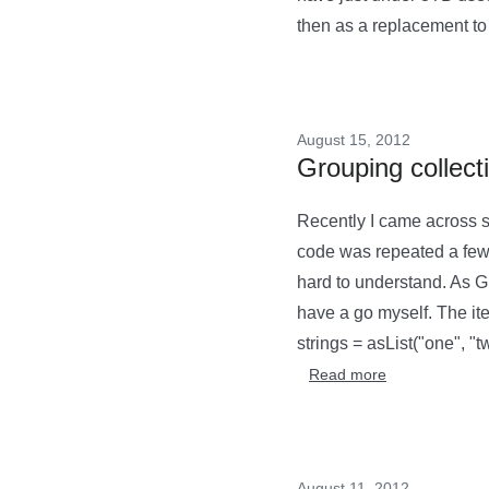
then as a replacement to 
August 15, 2012
Grouping collect
Recently I came across so
code was repeated a few 
hard to understand. As G
have a go myself. The i
strings = asList("one", "tw
Read more
August 11, 2012