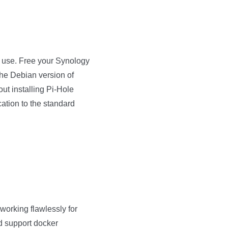
y use. Free your Synology
the Debian version of
ut installing Pi-Hole
ation to the standard
orking flawlessly for
ld support docker