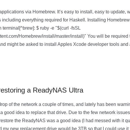
y applications via Homebrew. It’s easy to install, easy to update,
s including everything required for Haskell. Installing Homebrew
terminal[^brew]: $ ruby -e "$(curl -fsSL
tent.com/Homebrew/install/master/install)" You will be required 
nd might be asked to install Apples Xcode developer tools and a
restoring a ReadyNAS Ultra
p of the network a couple of times, and lately has been warni
s a good idea to replace that drive. Due to the few network issues
 restore the ReadyNAS was a good idea (I had messed with it quit
 my new replacement drive would be 3TB so that I could use it 