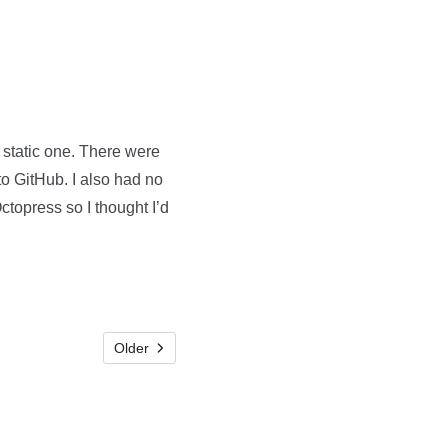
 static one. There were
to GitHub. I also had no
topress so I thought I’d
Older