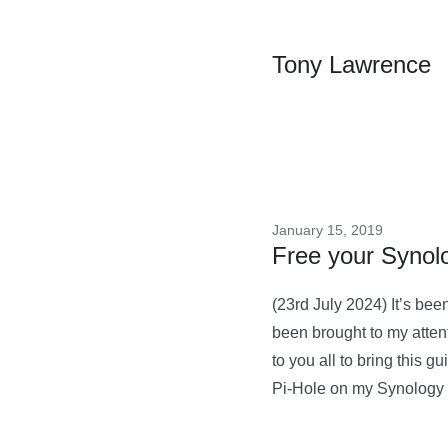
Tony Lawrence
January 15, 2019
Free your Synolo
(23rd July 2024) It’s been
been brought to my attent
to you all to bring this
Pi-Hole on my Synology