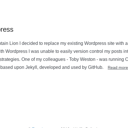
press
in Lion I decided to replace my existing Wordpress site with a
th Wordpress I was unable to easily version control my posts in
strategies. One of my colleagues - Toby Weston - was running Oc
s based upon Jekyll, developed and used by GitHub.
Read more