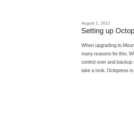
August 1, 2012
Setting up Octo
When upgrading to Mounta
many reasons for this. Wi
control over and backup 
take a look. Octopress i