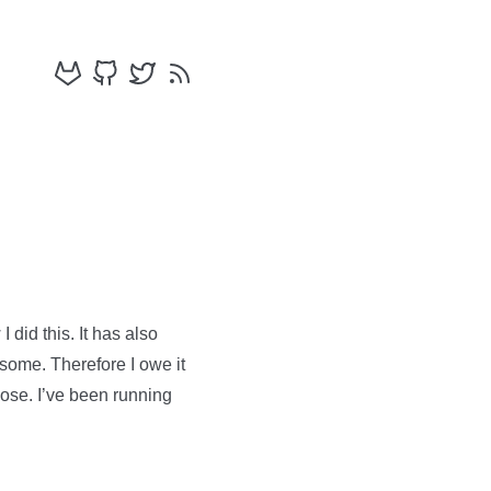
 did this. It has also
esome. Therefore I owe it
pose. I’ve been running