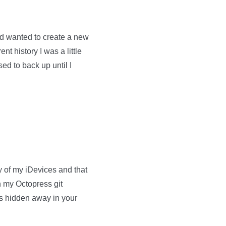
d wanted to create a new
nt history I was a little
sed to back up until I
ny of my iDevices and that
in my Octopress git
is hidden away in your