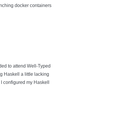
unching docker containers
ided to attend Well-Typed
g Haskell a little lacking
w I configured my Haskell