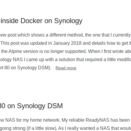
 inside Docker on Synology
new post which shows a different method, the one that I currentl
 This post was updated in January 2018 and details how to get 
the Alpine version is no longer supported. When I first wrote abo
ogy NAS I came up with a solution that required a little modific
ort 80 on Synology DSM).
Read more
 80 on Synology DSM
new NAS for my home network. My reliable ReadyNAS has been w
 going strong (if a little slow). As I really wanted a NAS that wou