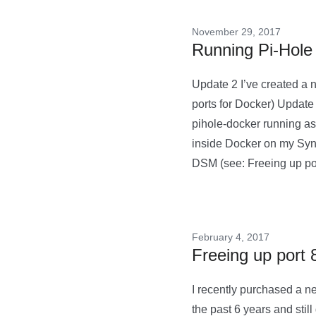
November 29, 2017
Running Pi-Hole
Update 2 I’ve created a 
ports for Docker) Update
pihole-docker running as 
inside Docker on my Synol
DSM (see: Freeing up p
February 4, 2017
Freeing up port
I recently purchased a 
the past 6 years and still