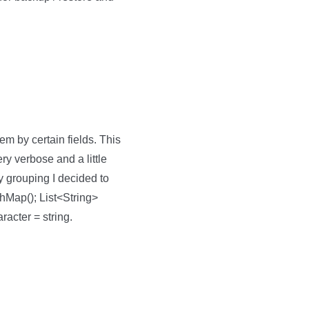
em by certain fields. This
y verbose and a little
y grouping I decided to
hMap(); List<String>
aracter = string.