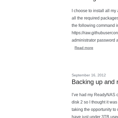
I choose to install all m
all the required package
the following command in 
https://raw.githubusercon
administrator password a
Read more
September 16, 2012
Backing up and 
I’ve had my ReadyNAS dro
disk 2 so I thought it wa
taking the opportunity to
have just under 3TB used