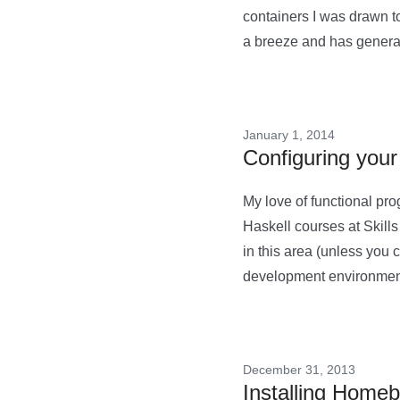
containers I was drawn t
a breeze and has generall
January 1, 2014
Configuring your
My love of functional pr
Haskell courses at Skills 
in this area (unless you 
development environment
December 31, 2013
Installing Home