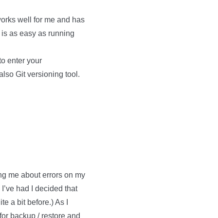
 works well for me and has
 is as easy as running
to enter your
lso Git versioning tool.
ng me about errors on my
 I’ve had I decided that
e a bit before.) As I
for backup / restore and