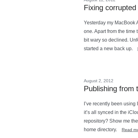
Fixing corrupte
Yesterday my MacBook Ai
one. Apart from the time t
bit wary so declined. Unfo
started a new back up.
August 2, 2012
Publishing from 
I’ve recently been using 
it’s all synced in the iCl
repository? Show me the 
home directory.
Read m