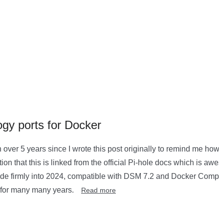
gy ports for Docker
 over 5 years since I wrote this post originally to remind me how I
ion that this is linked from the official Pi-hole docs which is aw
 guide firmly into 2024, compatible with DSM 7.2 and Docker Com
 for many many years.
Read more