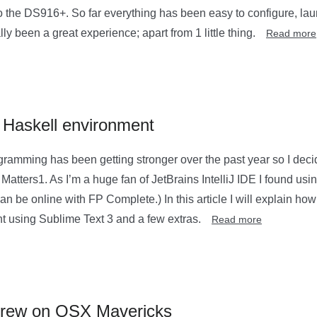
o the DS916+. So far everything has been easy to configure, la
y been a great experience; apart from 1 little thing.
Read more
 Haskell environment
ogramming has been getting stronger over the past year so I dec
Matters1. As I’m a huge fan of JetBrains IntelliJ IDE I found usin
can be online with FP Complete.) In this article I will explain ho
 using Sublime Text 3 and a few extras.
Read more
brew on OSX Mavericks